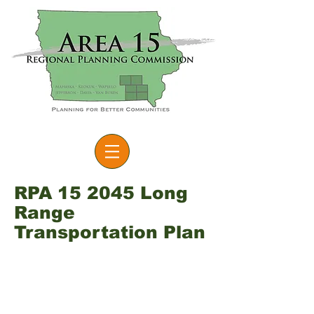
RPA 15 2045 Long
Range
Transportation Plan
The Long-Range Transportation
Plan (LRTP) serves as means for
the Regional Planning Affiliation
to examine the region’s existing
transportation system and